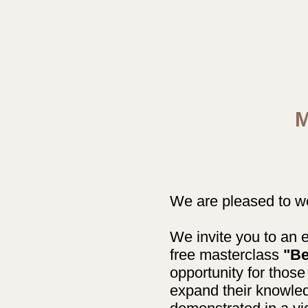
M
We are pleased to wel
We invite you to an e
free masterclass
"Be
opportunity for those
expand their knowled