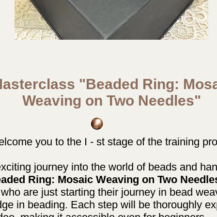
asterclass "Beaded Ring: Mos
Weaving on Two Needles"
come you to the I - st stage of the training pr
xciting journey into the world of beads and hand
aded Ring: Mosaic Weaving on Two Needle
 who are just starting their journey in bead wea
ge in beading. Each step will be thoroughly e