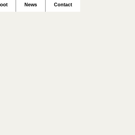
oot
News
Contact