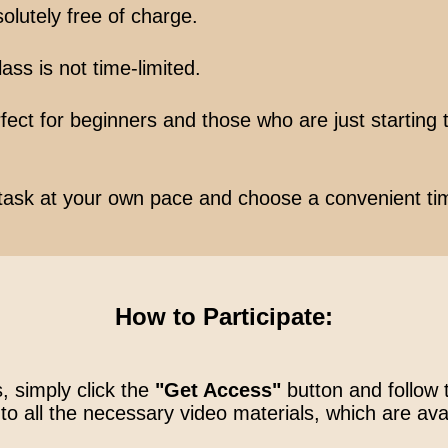
olutely free of charge.
ss is not time-limited.
ect for beginners and those who are just starting t
task at your own pace and choose a convenient ti
How to Participate:
, simply click the
"Get Access"
button and follow 
to all the necessary video materials, which are ava