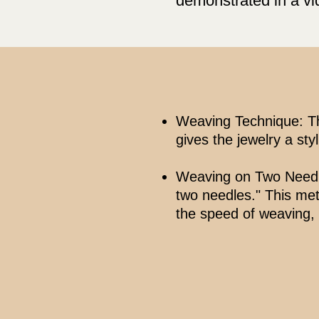
demonstrated in a vi
Weaving Technique: Th
gives the jewelry a styl
Weaving on Two Needles
two needles." This met
the speed of weaving,