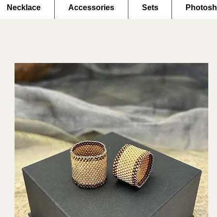
Necklace
Accessories
Sets
Photosh