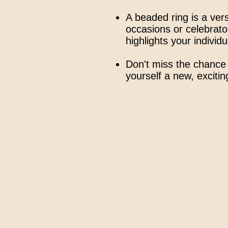
A beaded ring is a vers
occasions or celebrator
highlights your individua
Don't miss the chance 
yourself a new, exciti