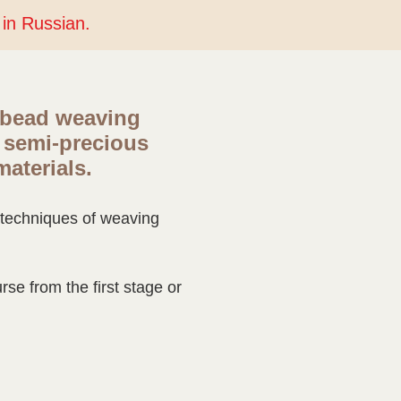
y in Russian.
 bead weaving
 semi-precious
materials.
e techniques of weaving
se from the first stage or