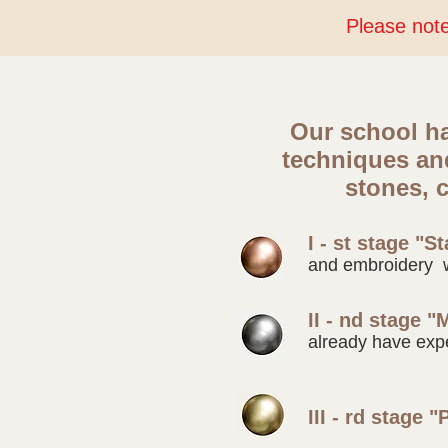
Please note 
Our school ha
techniques a
stones, c
I - st stage "St
and embroidery 
II - nd stage "
already have exp
III - rd stage "