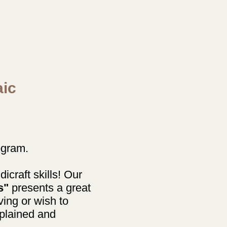
aic
ogram.
icraft skills! Our
s"
presents a great
ving or wish to
xplained and