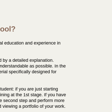
ool?
al education and experience in
 by a detailed explanation.
nderstandable as possible. In the
ial specifically designed for
udent: if you are just starting
aining at the 1st stage. If you have
the second step and perform more
 viewing a portfolio of your work.