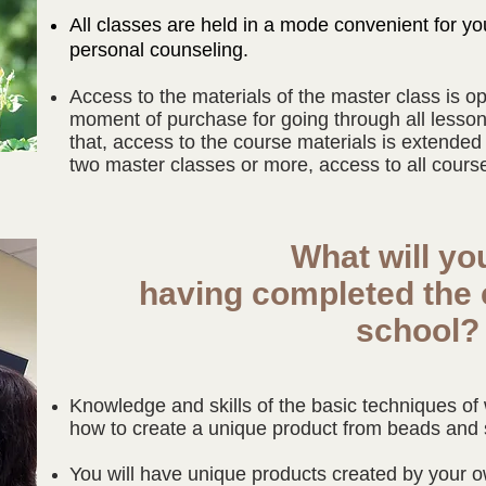
All classes are held in a mode convenient for yo
personal counseling.
Access to the materials of the master class is o
moment of purchase for going through all lesson
that, access to the course materials is extended
two master classes or more, access to all courses
What will yo
having completed the 
school
Knowledge and skills of the basic techniques o
how to create a unique product from beads and 
You will have unique products created by your 