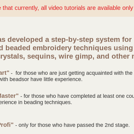
that currently, all video tutorials are available onl
s developed a step-by-step system for
nd beaded
embroidery techniques using
rystals, sequins, wire gimp, and other 
art"
- for those who are just getting acquainted with th
with beads
or have little experience.
Master"
- for those who have completed at least one cour
erience in beading techniques.
Profi"
- only for those who have passed the 2nd stage.