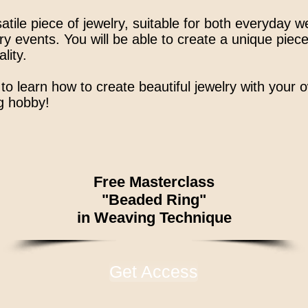
atile piece of jewelry, suitable for both everyday 
y events. You will be able to create a unique piece
lity.
to learn how to create beautiful jewelry with your
ng hobby!
Free Masterclass
"Beaded Ring"
in Weaving Technique
Get Access