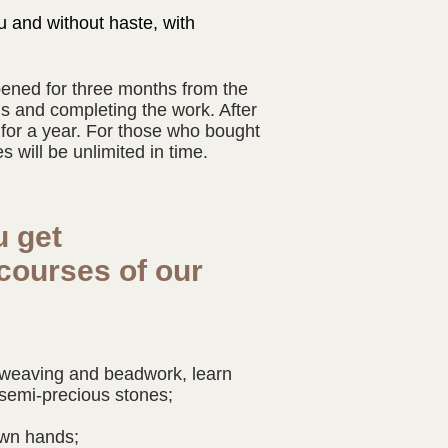
u and without haste, with
pened for three months from the
s and completing the work. After
 for a year. For those who bought
 will be unlimited in time.
u get
courses of our
?
f weaving and beadwork, learn
semi-precious stones;
own hands;