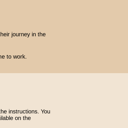
heir journey in the
me to work.
the instructions. You
ilable on the