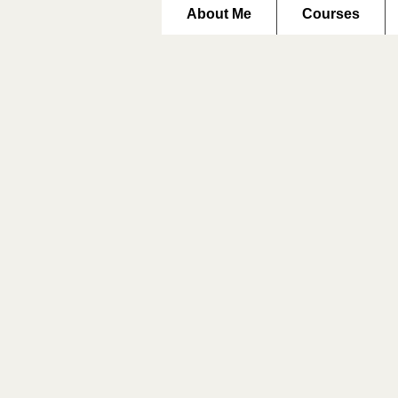
About Me
Courses