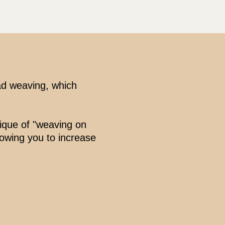
ad weaving, which
nique of "weaving on
lowing you to increase