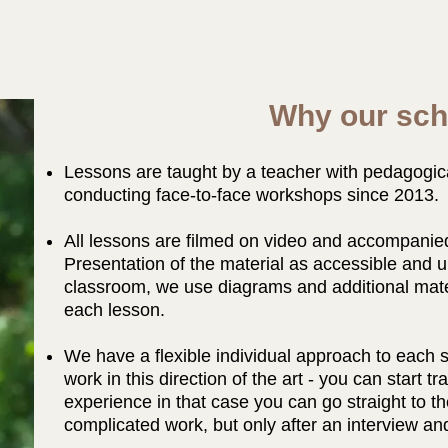
Why our sch
Lessons are taught by a teacher with pedagogic
conducting face-to-face workshops since 2013.
All lessons are filmed on video and accompanied
Presentation of the material as accessible and u
classroom, we use diagrams and additional mater
each lesson.
We have a flexible individual approach to each st
work in this direction of the art - you can start tr
experience in that case you can go straight to 
complicated work, but only after an interview and