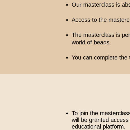
Our masterclass is abs
Access to the mastercla
The masterclass is perf
world of beads.
You can complete the 
To join the masterclass
will be granted access 
educational platform.