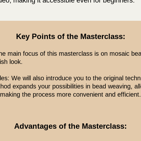
deo, making it accessible even for beginners.
Key Points of the Masterclass:
e main focus of this masterclass is on mosaic be
ish look.
: We will also introduce you to the original tech
hod expands your possibilities in bead weaving, al
 making the process more convenient and efficient.
Advantages of the Masterclass: