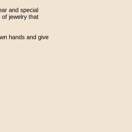
wear and special
 of jewelry that
 own hands and give